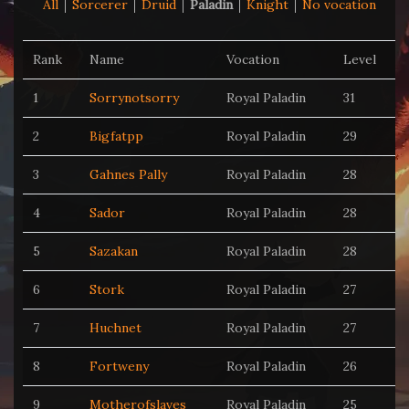
All
Sorcerer
Druid
Paladin
Knight
No vocation
Rank
Name
Vocation
Level
1
Sorrynotsorry
Royal Paladin
31
2
Bigfatpp
Royal Paladin
29
3
Gahnes Pally
Royal Paladin
28
4
Sador
Royal Paladin
28
5
Sazakan
Royal Paladin
28
6
Stork
Royal Paladin
27
7
Huchnet
Royal Paladin
27
8
Fortweny
Royal Paladin
26
9
Motherofslaves
Royal Paladin
25