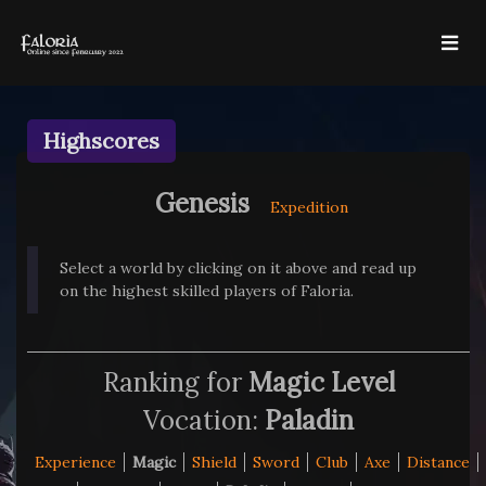
Highscores
Genesis
Expedition
Select a world by clicking on it above and read up
on the highest skilled players of Faloria.
Ranking for
Magic Level
Vocation:
Paladin
Experience
Magic
Shield
Sword
Club
Axe
Distance