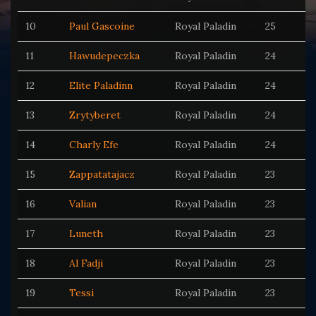
10
Paul Gascoine
Royal Paladin
25
11
Hawudepeczka
Royal Paladin
24
12
Elite Paladinn
Royal Paladin
24
13
Zrytyberet
Royal Paladin
24
14
Charly Efe
Royal Paladin
24
15
Zappatatajacz
Royal Paladin
23
16
Valian
Royal Paladin
23
17
Luneth
Royal Paladin
23
18
Al Fadji
Royal Paladin
23
19
Tessi
Royal Paladin
23