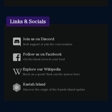
Links & Socials
Join us on Discord
Seek support or join the conversation
Follow us on Facebook
Get the latest news in your feed
Explore our Wikipedia
Stuck on a quest? Seek out the answer here
Kastah Island
Discover the origin of the Kastah Island update