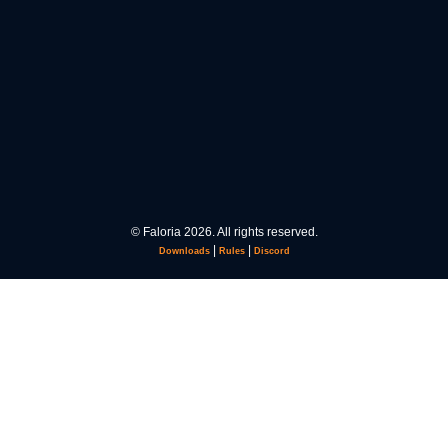
© Faloria 2026. All rights reserved.
|
|
Downloads
Rules
Discord