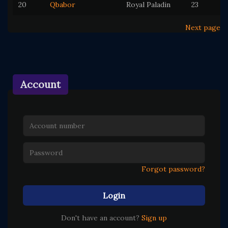
20
Qbabor
Royal Paladin
23
Next page
Account
Forgot password?
Login
Don't have an account?
Sign up