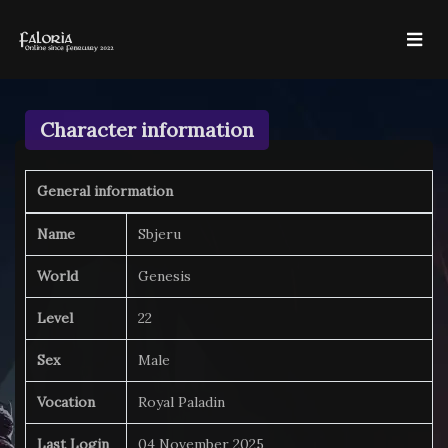
Character information
General information
Name
Sbjeru
World
Genesis
Level
22
Sex
Male
Vocation
Royal Paladin
Last Login
04 November 2025