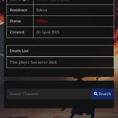
Residence
Edron
Status
Offline
Created
20 April 2025
Death List
This player has never died.
Search