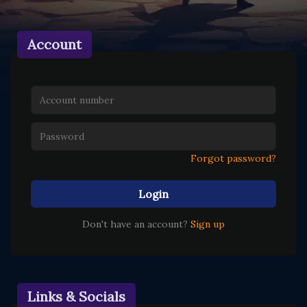
Account
Forgot password?
Login
Don't have an account?
Sign up
Links & Socials