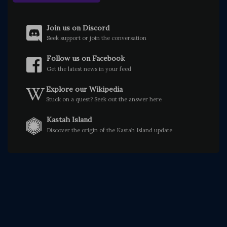
Join us on Discord
Seek support or join the conversation
Follow us on Facebook
Get the latest news in your feed
Explore our Wikipedia
Stuck on a quest? Seek out the answer here
Kastah Island
Discover the origin of the Kastah Island update