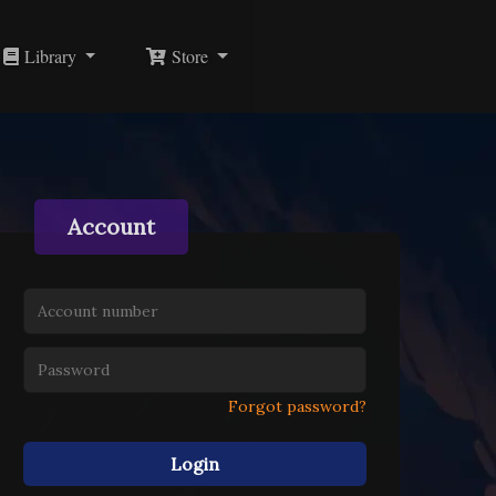
Library
Store
Account
Forgot password?
Login