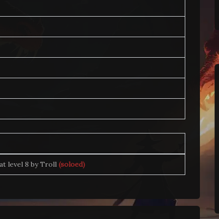
 at level 8 by Troll
(soloed)